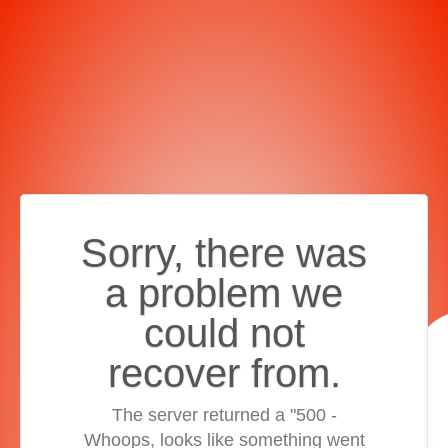
Sorry, there was
a problem we
could not
recover from.
The server returned a "500 -
Whoops, looks like something went