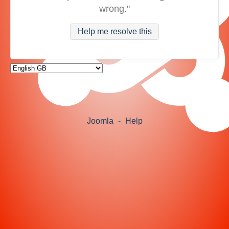
wrong."
Help me resolve this
Joomla
-
Help