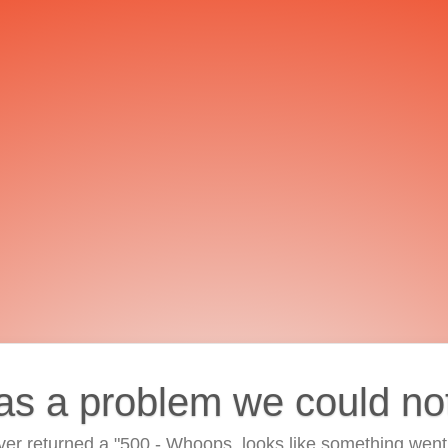
as a problem we could no
ver returned a "500 - Whoops, looks like something went