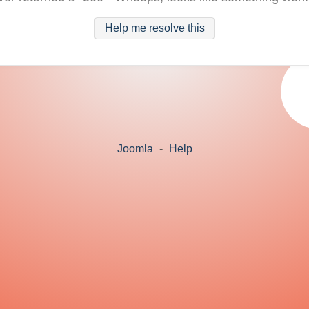
Help me resolve this
Joomla
-
Help