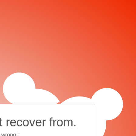
t recover from.
 wrong."