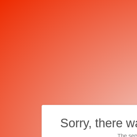
Sorry, there w
The ser