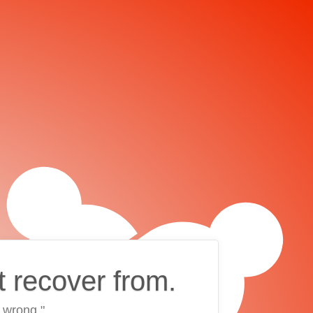
t recover from.
 wrong."