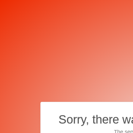
Sorry, there w
The ser