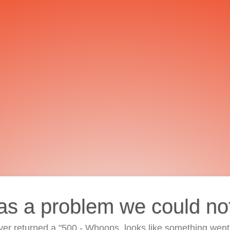
as a problem we could no
ver returned a "500 - Whoops, looks like something went