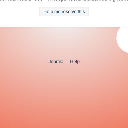
Help me resolve this
Joomla
-
Help